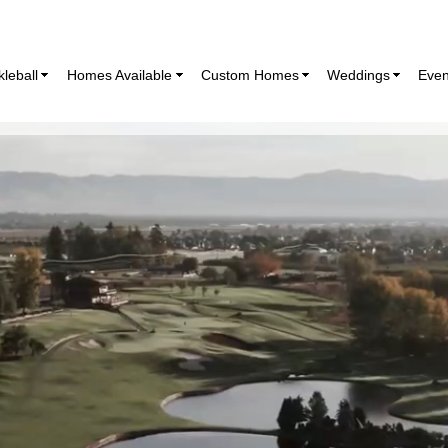
kleball
Homes Available
Custom Homes
Weddings
Even