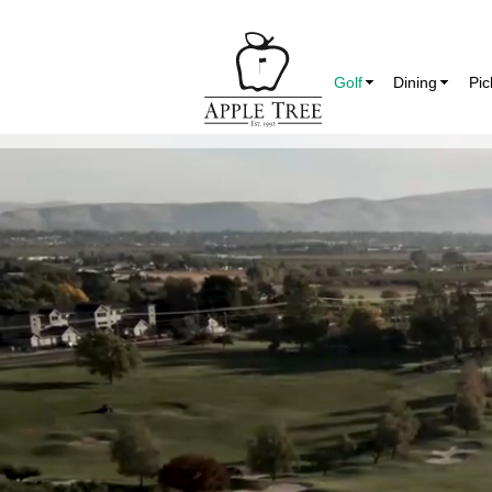
Golf
Dining
Pic