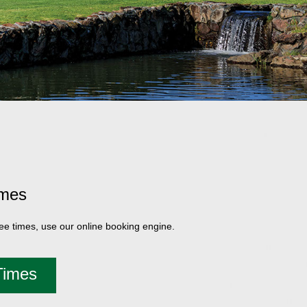
imes
tee times, use our online booking engine.
Times