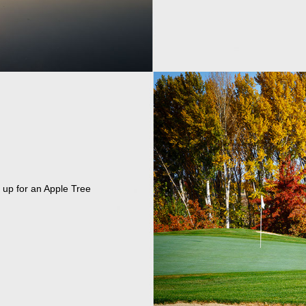
 up for an Apple Tree