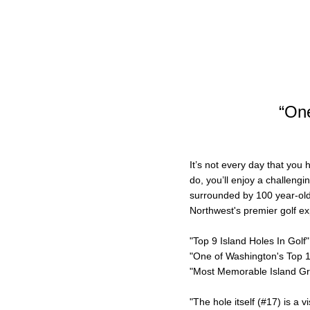
“One
It’s not every day that you
do, you’ll enjoy a challengi
surrounded by 100 year-old 
Northwest's premier golf exp
"Top 9 Island Holes In Golf"
"One of Washington's Top 
"Most Memorable Island Gr
"The hole itself (#17) is a