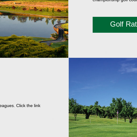
Golf Ra
agues. Click the link