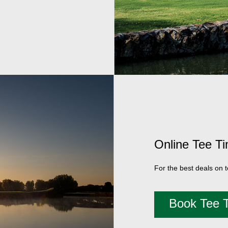
Online Tee T
For the best deals on 
Book Tee 