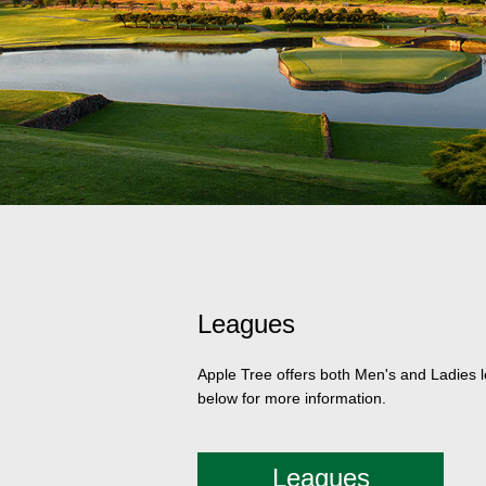
Leagues
Apple Tree offers both Men's and Ladies le
below for more information.
Leagues