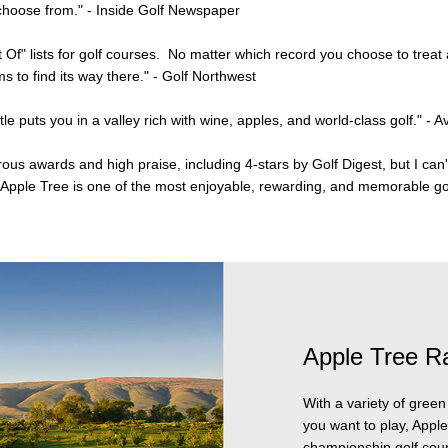
 choose from." - Inside Golf Newspaper
t Of" lists for golf courses. No matter which record you choose to treat
 to find its way there." - Golf Northwest
le puts you in a valley rich with wine, apples, and world-class golf."
- A
s awards and high praise, including 4-stars by Golf Digest, but I can'
at Apple Tree is one of the most enjoyable, rewarding, and memorable g
Apple Tree R
With a variety of gree
you want to play, Apple
championship golf cour