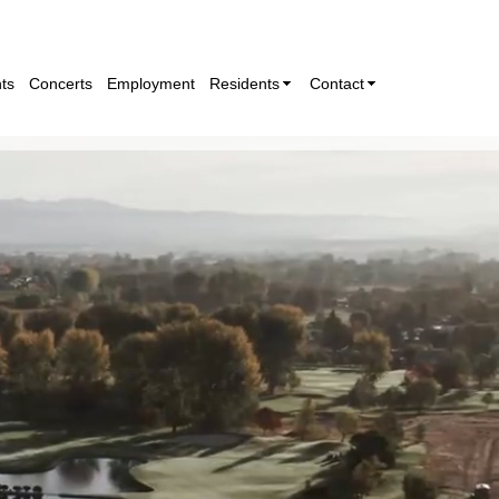
ts
Concerts
Employment
Residents
Contact