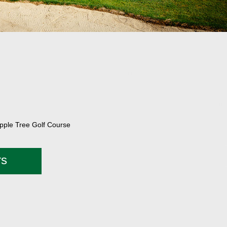
Apple Tree Golf Course
rs