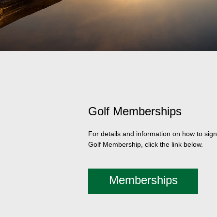
Golf Memberships
For details and information on how to sign
Golf Membership, click the link below.
Memberships