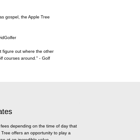
 as gospel, the Apple Tree
vidGolfer
t figure out where the other
olf courses around."
- Golf
ates
n fees depending on the time of day that
 Tree offers an opportunity to play a
se at an incredible value.