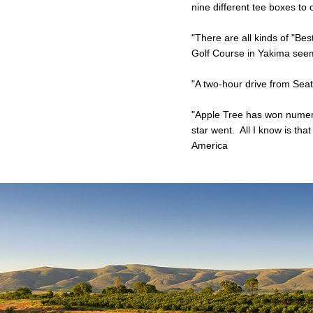
nine different tee boxes to
"There are all kinds of "Bes
Golf Course in Yakima seems
"A two-hour drive from Seatt
"Apple Tree has won numerou
star went. All I know is th
America