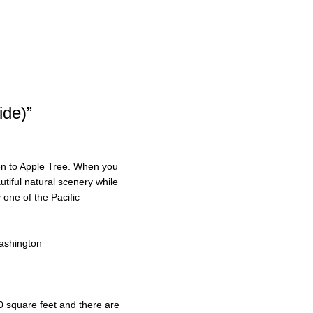
ide)”
ven to Apple Tree. When you
utiful natural scenery while
one of the Pacific
ashington
0 square feet and there are