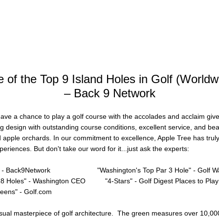
 of the Top 9 Island Holes in Golf (Worldw
– Back 9 Network
 have a chance to play a golf course with the accolades and acclaim gi
ng design with outstanding course conditions, excellent service, and bea
apple orchards. In our commitment to excellence, Apple Tree has truly 
eriences. But don't take our word for it...just ask the experts:
-
Back9Network
"Washington's Top Par 3 Hole"
-
Golf W
18 Holes"
-
Washington CEO
"4-Stars"
-
Golf Digest Places to Play
eens" - Golf.com
 visual masterpiece of golf architecture. The green measures over 10,00