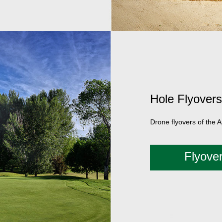
Hole Flyovers
Drone flyovers of the 
Flyove